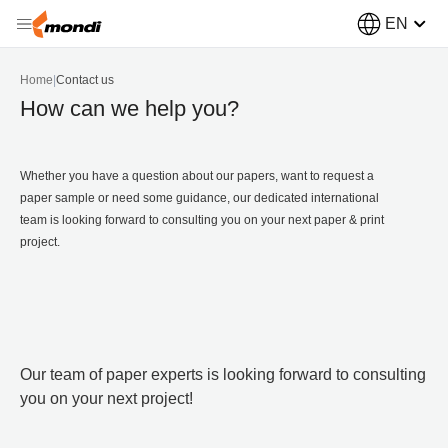
EN
Home
|
Contact us
How can we help you?
Whether you have a question about our papers, want to request a
paper sample or need some guidance, our dedicated international
team is looking forward to consulting you on your next paper & print
project.
Our team of paper experts is looking forward to consulting
you on your next project!