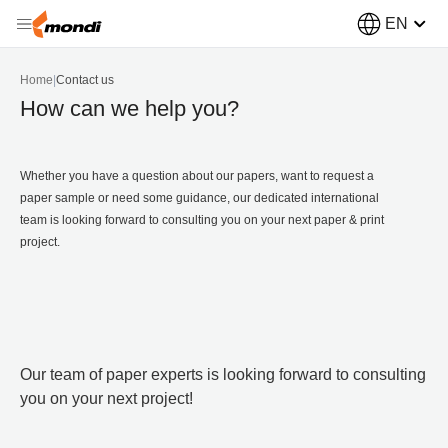
EN
Home
|
Contact us
How can we help you?
Whether you have a question about our papers, want to request a
paper sample or need some guidance, our dedicated international
team is looking forward to consulting you on your next paper & print
project.
Our team of paper experts is looking forward to consulting
you on your next project!