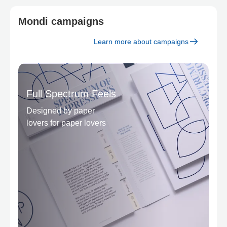
Mondi campaigns
Learn more about campaigns
Full Spectrum Feels
Designed by paper
lovers for paper lovers