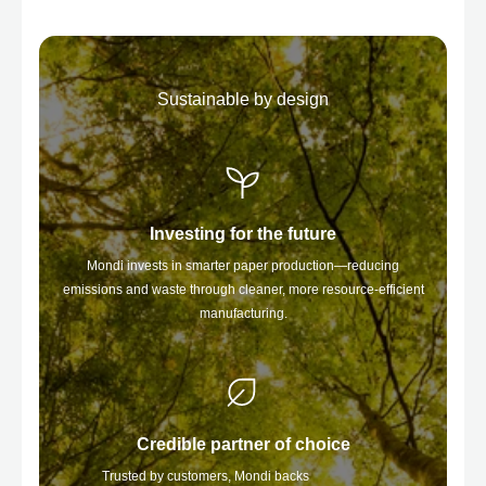
Sustainable by design
Investing for the future
Mondi invests in smarter paper production—reducing
emissions and waste through cleaner, more resource-efficient
manufacturing.
Credible partner of choice
Trusted by customers, Mondi backs