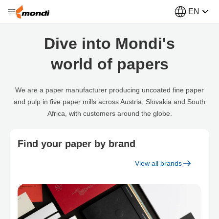
EN
Dive into Mondi's
world of papers
We are a paper manufacturer producing uncoated fine paper
and pulp in five paper mills across Austria, Slovakia and South
Africa, with customers around the globe.
Find your paper by brand
View all brands