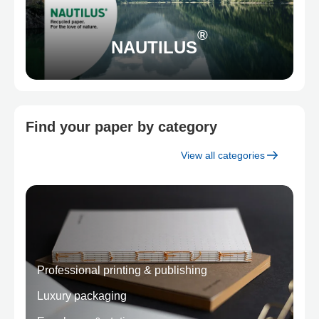
®
NAUTILUS
Find your paper by category
View all categories
Professional printing & publishing
Luxury packaging