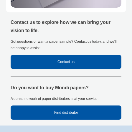
Contact us to explore how we can bring your
vision to life.
Got questions or want a paper sample? Contact us today, and we'll
be happy to assist!
Contact us
Do you want to buy Mondi papers?
A dense network of paper distributors is at your service.
Find distributor