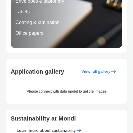
Envelopes & stationery
Labels
Coating & lamination
Office papers
Application gallery
View full gallery
Please connect with data model to get the images
Sustainability at Mondi
Learn more
about sustainability