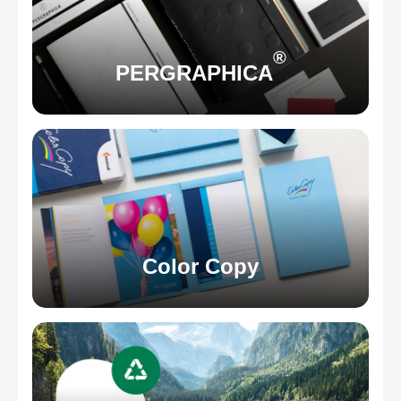
®
PERGRAPHICA
Color Copy