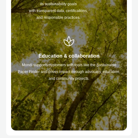
its sustainability goals
with transparent data, certifications,
and responsible practices.
Education & collaboration
Mondi supports customers with tools like the Sustainable
Paper Finder and drives impact through advocacy, education,
and community projects.