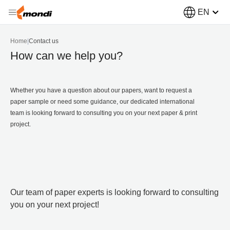
EN
Home
|
Contact us
How can we help you?
Whether you have a question about our papers, want to request a
paper sample or need some guidance, our dedicated international
team is looking forward to consulting you on your next paper & print
project.
Our team of paper experts is looking forward to consulting
you on your next project!