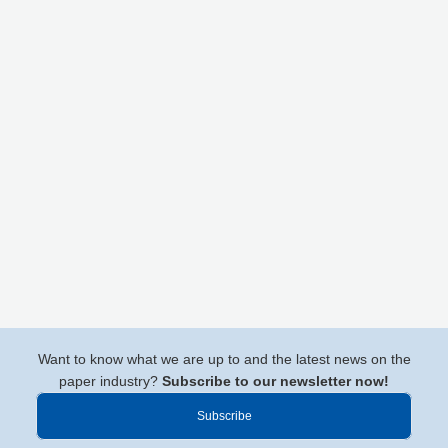
Want to know what we are up to and the latest news on the
paper industry?
Subscribe to our newsletter now!
Subscribe