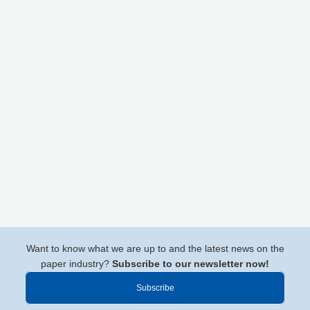
Want to know what we are up to and the latest news on the
paper industry?
Subscribe to our newsletter now!
Subscribe