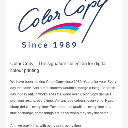
Color Copy – The signature collection for digital
colour printing
We have been making Color Copy since 1989. Year after year. Every
day the same. And our customers wouldn’t change a thing. Because
day in, day out, in workplaces the world over, Color Copy delivers
premium results, every time. Vibrant, true colours, every time. Razor-
sharp details, every time. Environmental qualities, every time. In a
time of change, some things are better when they stay the same.
And we prove this, with every print, every time.