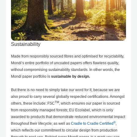
Sustainability
Made from responsibly sourced fibres and optimised for recyclability,
Mondi’s entire portfolio of uncoated papers offers flawless quality,
without compromising sustainability standards. In other words, the
Mondi paper portfolio is
sustainable by design.
But there is no need to simply take our word for it, because we are
also proud to carry several globally respected certifications. Amongst
TM
others, these include: FSC
, which ensures our paper is sourced
from responsibly managed forests; EU Ecolabel, which is only
awarded to products that demonstrate reduced environmental impact
®
throughout their lifecycle; as well as
Cradle to Cradle Certified
,
which reflects our commitment to circular design from production