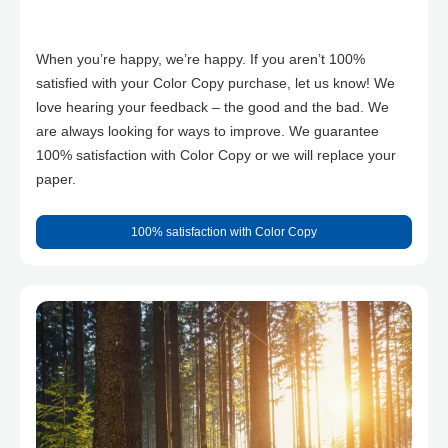
When you’re happy, we’re happy. If you aren’t 100%
satisfied with your Color Copy purchase, let us know! We
love hearing your feedback – the good and the bad. We
are always looking for ways to improve. We guarantee
100% satisfaction with Color Copy or we will replace your
paper.
100% satisfaction with Color Copy