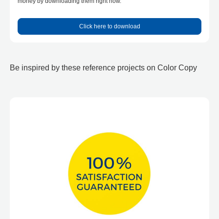
money by downloading them right now.
Click here to download
Be inspired by these reference projects on Color Copy