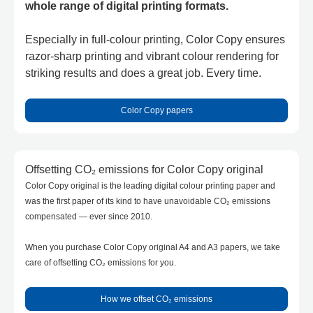
whole range of digital printing formats.
Especially in full-colour printing, Color Copy ensures
razor-sharp printing and vibrant colour rendering for
striking results and does a great job. Every time.
Color Copy papers
Offsetting CO₂ emissions for Color Copy original
Color Copy original is the leading digital colour printing paper and
was the first paper of its kind to have unavoidable CO₂ emissions
compensated — ever since 2010.
When you purchase Color Copy original A4 and A3 papers, we take
care of offsetting CO₂ emissions for you.
How we offset CO₂ emissions