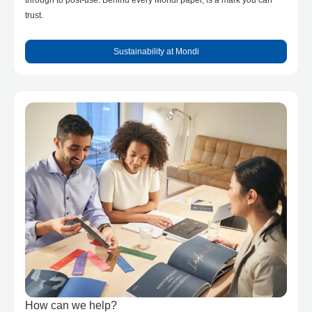
through to post-use. Behind every Mondi paper, is a mark you can
trust.
Sustainability at Mondi
How can we help?