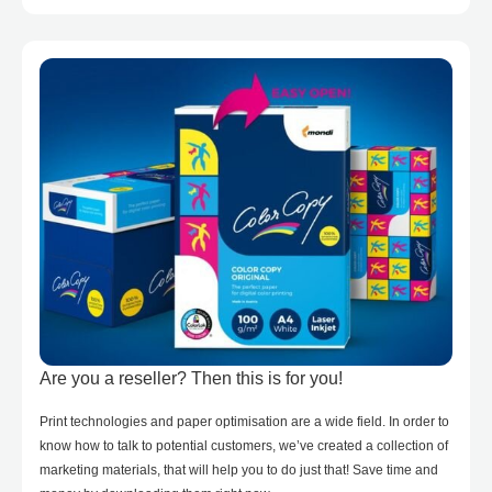
Are you a reseller? Then this is for you!
Print technologies and paper optimisation are a wide field. In order to
know how to talk to potential customers, we’ve created a collection of
marketing materials, that will help you to do just that! Save time and