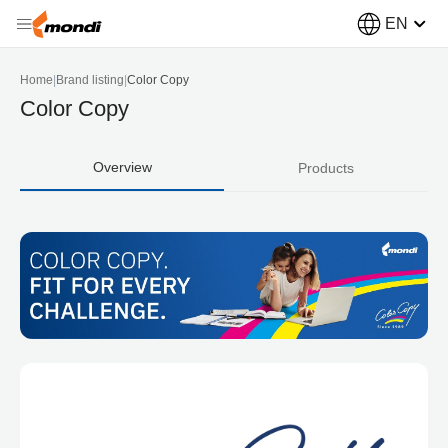
EN
Home
|
Brand listing
|
Color Copy
Color Copy
Overview
Products