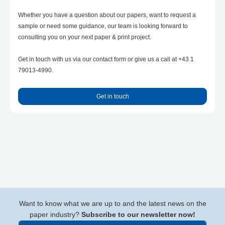
Whether you have a question about our papers, want to request a
sample or need some guidance, our team is looking forward to
consulting you on your next paper & print project.
Get in touch with us via our contact form or give us a call at +43 1
79013-4990.
Get in touch
Want to know what we are up to and the latest news on the
paper industry?
Subscribe to our newsletter now!