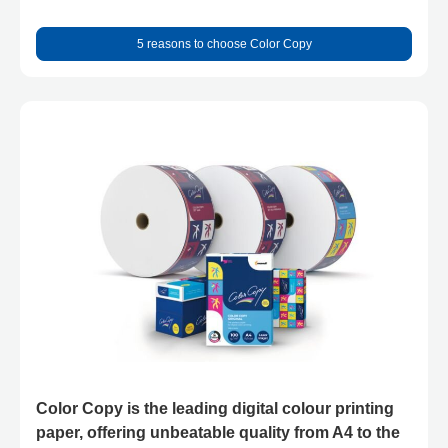
5 reasons to choose Color Copy
Color Copy is the leading digital colour printing
paper, offering unbeatable quality from A4 to the