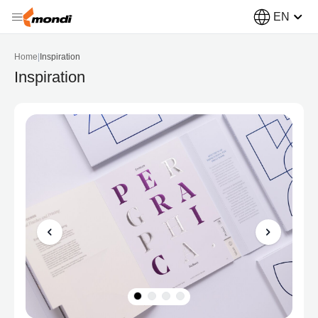
EN
Home
|
Inspiration
Inspiration