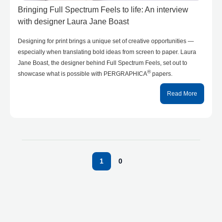
Bringing Full Spectrum Feels to life: An interview
with designer Laura Jane Boast
Designing for print brings a unique set of creative opportunities —
especially when translating bold ideas from screen to paper. Laura
Jane Boast, the designer behind Full Spectrum Feels, set out to
®
showcase what is possible with PERGRAPHICA
papers.
Read More
1
0