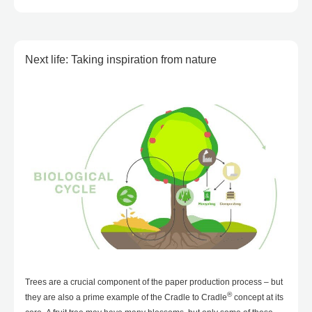
Next life: Taking inspiration from nature
Trees are a crucial component of the paper production process – but
®
they are also a prime example of the Cradle to Cradle
concept at its