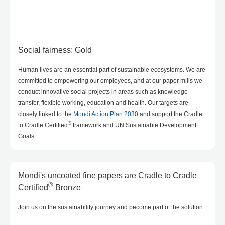
Social fairness: Gold
Human lives are an essential part of sustainable ecosystems. We are
committed to empowering our employees, and at our paper mills we
conduct innovative social projects in areas such as knowledge
transfer, flexible working, education and health. Our targets are
closely linked to the
Mondi Action Plan 2030
and support the Cradle
®
to Cradle Certified
framework and UN Sustainable Development
Goals.
Mondi's uncoated fine papers are Cradle to Cradle
®
Certified
Bronze
Join us on the sustainability journey and become part of the solution.