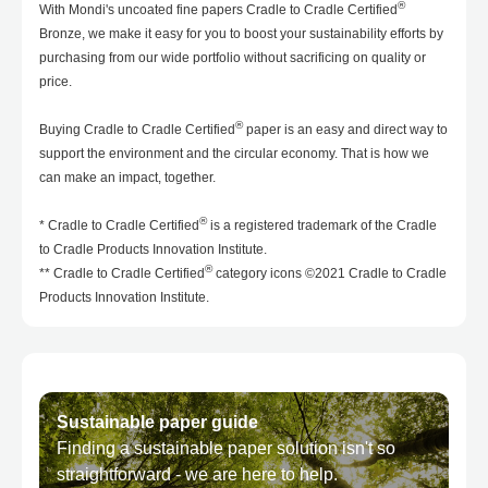
®
With Mondi's uncoated fine papers Cradle to Cradle Certified
Bronze, we make it easy for you to boost your sustainability efforts by
purchasing from our wide portfolio without sacrificing on quality or
price.
®
Buying Cradle to Cradle Certified
paper is an easy and direct way to
support the environment and the circular economy. That is how we
can make an impact, together.
®
* Cradle to Cradle Certified
is a registered trademark of the Cradle
to Cradle Products Innovation Institute.
®
** Cradle to Cradle Certified
category icons ©2021 Cradle to Cradle
Products Innovation Institute.
Sustainable paper guide
Finding a sustainable paper solution isn't so
straightforward - we are here to help.