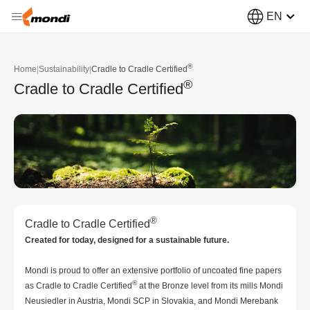
EN
®
Home
|
Sustainability
|
Cradle to Cradle Certified
®
Cradle to Cradle Certified
®
Cradle to Cradle Certified
Created for today, designed for a sustainable future.
Mondi is proud to offer an extensive portfolio of uncoated fine papers
®
as Cradle to Cradle Certified
at the Bronze level from its mills Mondi
Neusiedler in Austria, Mondi SCP in Slovakia, and Mondi Merebank