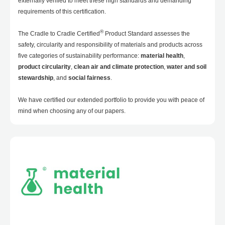
externally verified to meet these high standards and demanding
requirements of this certification.
®
The Cradle to Cradle Certified
Product Standard assesses the
safety, circularity and responsibility of materials and products across
five categories of sustainability performance:
material health
,
product circularity
,
clean air and climate protection
,
water and soil
stewardship
, and
social fairness
.
We have certified our extended portfolio to provide you with peace of
mind when choosing any of our papers.