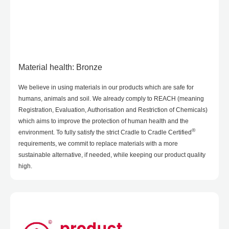
Material health: Bronze
We believe in using materials in our products which are safe for
humans, animals and soil. We already comply to REACH (meaning
Registration, Evaluation, Authorisation and Restriction of Chemicals)
which aims to improve the protection of human health and the
®
environment. To fully satisfy the strict Cradle to Cradle Certified
requirements, we commit to replace materials with a more
sustainable alternative, if needed, while keeping our product quality
high.