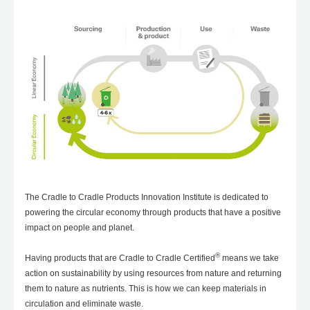
The Cradle to Cradle Products Innovation Institute is dedicated to
powering the circular economy through products that have a positive
impact on people and planet.
®
Having products that are Cradle to Cradle Certified
means we take
action on sustainability by using resources from nature and returning
them to nature as nutrients. This is how we can keep materials in
circulation and eliminate waste.