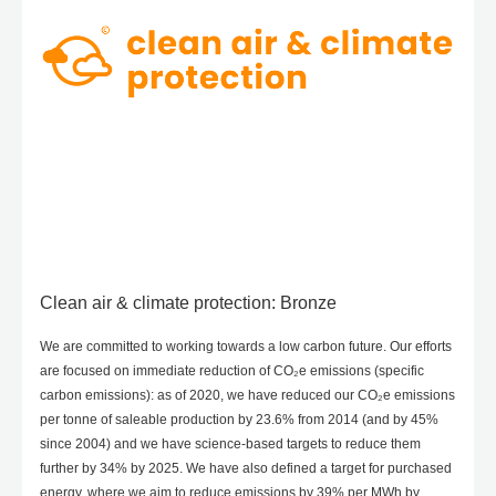
Clean air & climate protection: Bronze
We are committed to working towards a low carbon future. Our efforts
are focused on immediate reduction of CO₂e emissions (specific
carbon emissions): as of 2020, we have reduced our CO₂e emissions
per tonne of saleable production by 23.6% from 2014 (and by 45%
since 2004) and we have science-based targets to reduce them
further by 34% by 2025. We have also defined a target for purchased
energy, where we aim to reduce emissions by 39% per MWh by