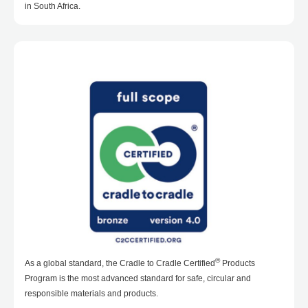
in South Africa.
®
As a global standard, the Cradle to Cradle Certified
Products
Program is the most advanced standard for safe, circular and
responsible materials and products.