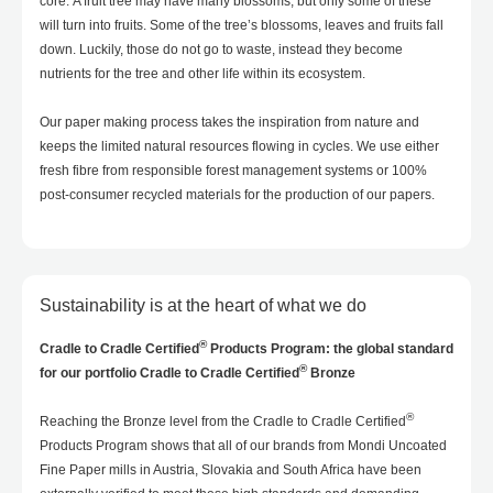
core. A fruit tree may have many blossoms, but only some of these
will turn into fruits. Some of the tree’s blossoms, leaves and fruits fall
down. Luckily, those do not go to waste, instead they become
nutrients for the tree and other life within its ecosystem.
Our paper making process takes the inspiration from nature and
keeps the limited natural resources flowing in cycles. We use either
fresh fibre from responsible forest management systems or 100%
post-consumer recycled materials for the production of our papers.
Sustainability is at the heart of what we do
®
Cradle to Cradle Certified
Products Program: the global standard
®
for our portfolio Cradle to Cradle Certified
Bronze
®
Reaching the Bronze level from the Cradle to Cradle Certified
Products Program shows that all of our brands from Mondi Uncoated
Fine Paper mills in Austria, Slovakia and South Africa have been