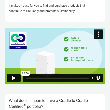
It makes it easy for you to find and purchase products that
contribute to circularity and promote sustainability.
What does it mean to have a Cradle to Cradle
®
Certified
portfolio?