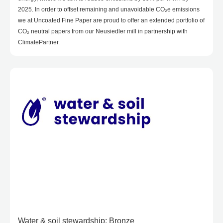
2025. In order to offset remaining and unavoidable CO₂e emissions
we at Uncoated Fine Paper are proud to offer an extended portfolio of
CO₂ neutral papers from our Neusiedler mill in partnership with
ClimatePartner.
Water & soil stewardship: Bronze