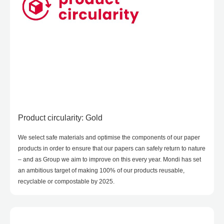
Product circularity: Gold
We select safe materials and optimise the components of our paper
products in order to ensure that our papers can safely return to nature
– and as Group we aim to improve on this every year. Mondi has set
an ambitious target of making 100% of our products reusable,
recyclable or compostable by 2025.