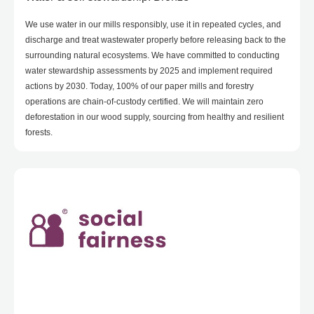
We use water in our mills responsibly, use it in repeated cycles, and
discharge and treat wastewater properly before releasing back to the
surrounding natural ecosystems. We have committed to conducting
water stewardship assessments by 2025 and implement required
actions by 2030. Today, 100% of our paper mills and forestry
operations are chain-of-custody certified. We will maintain zero
deforestation in our wood supply, sourcing from healthy and resilient
forests.