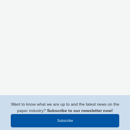
Want to know what we are up to and the latest news on the
paper industry?
Subscribe to our newsletter now!
Subscribe