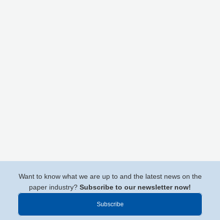
Want to know what we are up to and the latest news on the
paper industry?
Subscribe to our newsletter now!
Subscribe