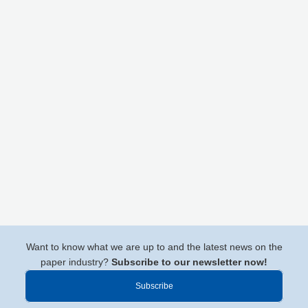
Want to know what we are up to and the latest news on the
paper industry?
Subscribe to our newsletter now!
Subscribe