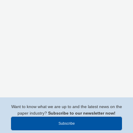
Want to know what we are up to and the latest news on the
paper industry?
Subscribe to our newsletter now!
Subscribe