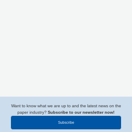
Want to know what we are up to and the latest news on the
paper industry?
Subscribe to our newsletter now!
Subscribe