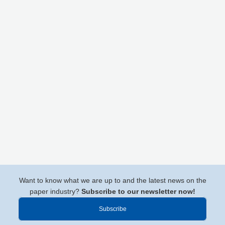
Want to know what we are up to and the latest news on the
paper industry?
Subscribe to our newsletter now!
Subscribe