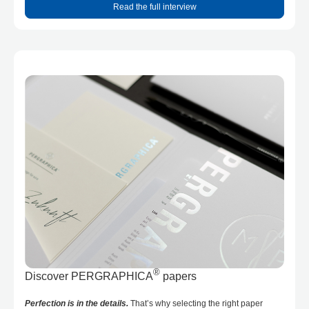
Read the full interview
®
Discover PERGRAPHICA
papers
Perfection is in the details.
That’s why selecting the right paper