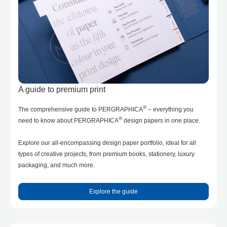
A guide to premium print
®
The comprehensive guide to PERGRAPHICA
– everything you
®
need to know about PERGRAPHICA
design papers in one place.
Explore our all-encompassing design paper portfolio, ideal for all
types of creative projects, from premium books, stationery, luxury
packaging, and much more.
Explore the guide