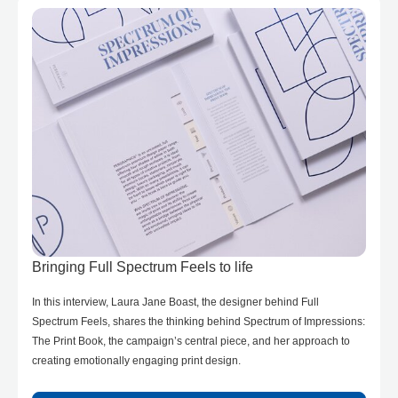
Bringing Full Spectrum Feels to life
In this interview, Laura Jane Boast, the designer behind Full
Spectrum Feels, shares the thinking behind Spectrum of Impressions:
The Print Book, the campaign’s central piece, and her approach to
creating emotionally engaging print design.