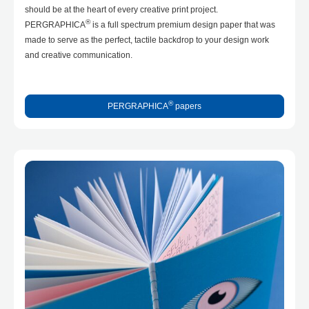
should be at the heart of every creative print project.
®
PERGRAPHICA
is a full spectrum premium design paper that was
made to serve as the perfect, tactile backdrop to your design work
and creative communication.
®
PERGRAPHICA
papers