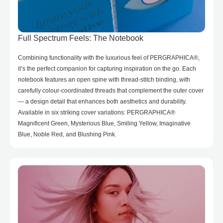
Full Spectrum Feels: The Notebook
Combining functionality with the luxurious feel of PERGRAPHICA®,
it’s the perfect companion for capturing inspiration on the go. Each
notebook features an open spine with thread-stitch binding, with
carefully colour-coordinated threads that complement the outer cover
— a design detail that enhances both aesthetics and durability.
Available in six striking cover variations: PERGRAPHICA®
Magnificent Green, Mysterious Blue, Smiling Yellow, Imaginative
Blue, Noble Red, and Blushing Pink.