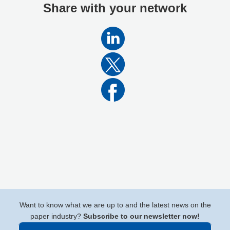
Share with your network
Want to know what we are up to and the latest news on the
paper industry?
Subscribe to our newsletter now!