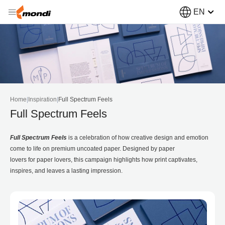
EN
Home
|
Inspiration
|
Full Spectrum Feels
Full Spectrum Feels
Full Spectrum Feels
is a celebration of how creative design and emotion
come to life on premium uncoated paper. Designed by paper
lovers for paper lovers, this campaign highlights how print captivates,
inspires, and leaves a lasting impression.