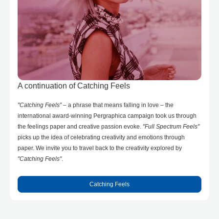
A continuation of Catching Feels
"Catching Feels”
– a phrase that means falling in love – the
international award-winning Pergraphica campaign took us through
the feelings paper and creative passion evoke.
"Full Spectrum Feels"
picks up the idea of celebrating creativity and emotions through
paper. We invite you to travel back to the creativity explored by
"Catching Feels"
.
Catching Feels