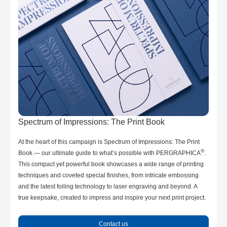
Spectrum of Impressions: The Print Book
At the heart of this campaign is Spectrum of Impressions: The Print
®
Book — our ultimate guide to what’s possible with PERGRAPHICA
.
This compact yet powerful book showcases a wide range of printing
techniques and coveted special finishes, from intricate embossing
and the latest foiling technology to laser engraving and beyond. A
true keepsake, created to impress and inspire your next print project.
Contact us