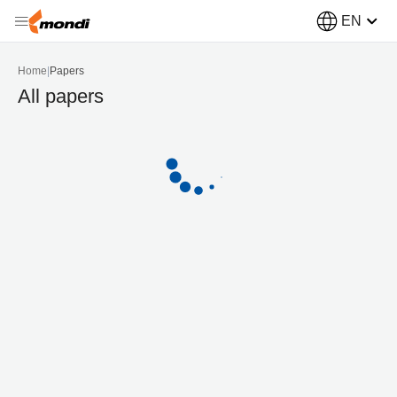
EN
Home
|
Papers
All papers