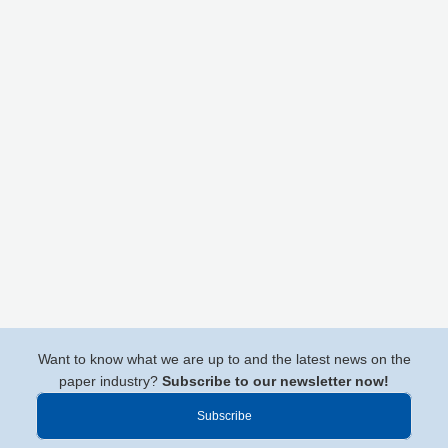
Want to know what we are up to and the latest news on the
paper industry?
Subscribe to our newsletter now!
Subscribe